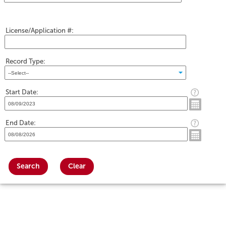
License/Application #:
Record Type:
Start Date:
End Date:
Search
Clear