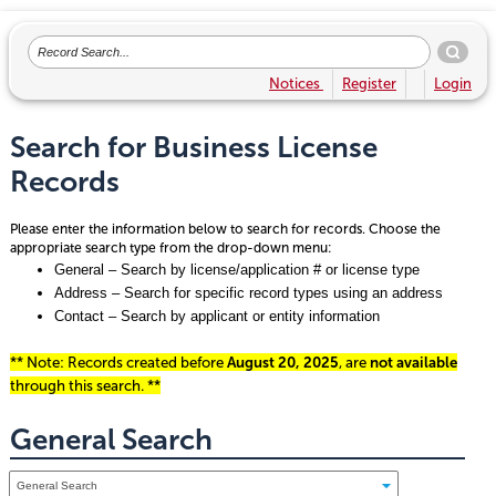
Notices
Register
Login
Search for Business License
Records
Please enter the information below to search for records. Choose the
appropriate search type from the drop-down menu:
General – Search by license/application # or license type
Address – Search for specific record types using an address
Contact – Search by applicant or entity information
** Note: Records created before
August 20, 2025
, are
not available
through this search. **
General Search