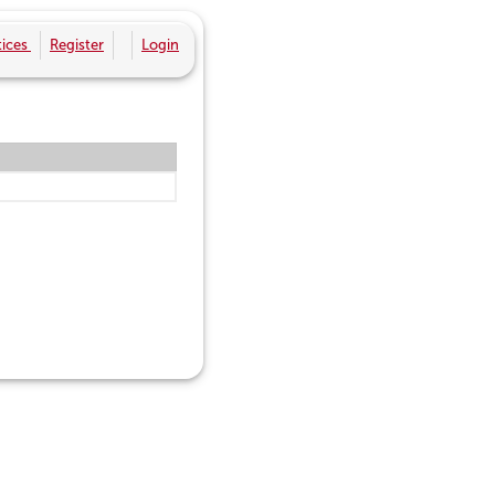
ices
Register
Login