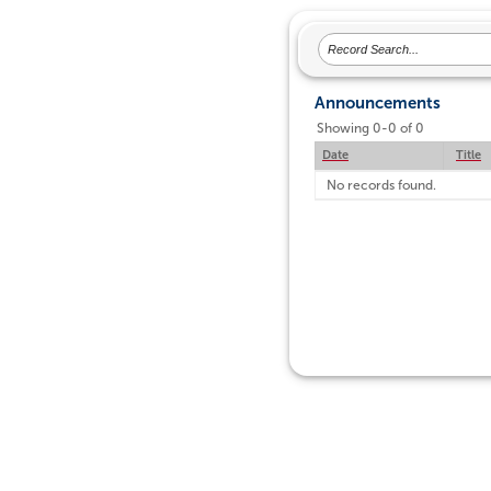
Announcements
Showing 0-0 of 0
Date
Title
No records found.