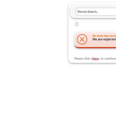
An error has occu
We are experienc
Please click <
Here
> to continu