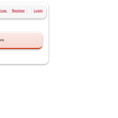
ices
Register
Login
nce.