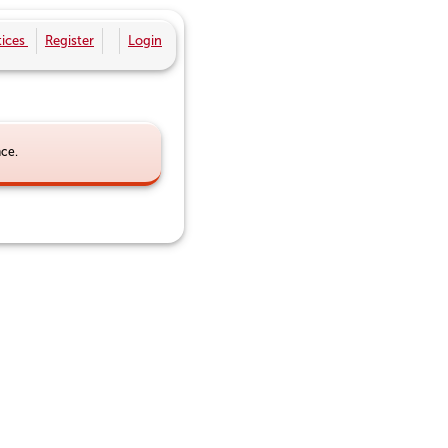
ices
Register
Login
nce.