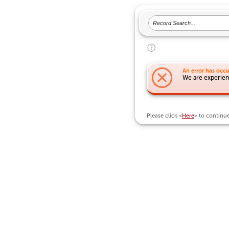
An error has occu
We are experienc
Please click <
Here
> to continu